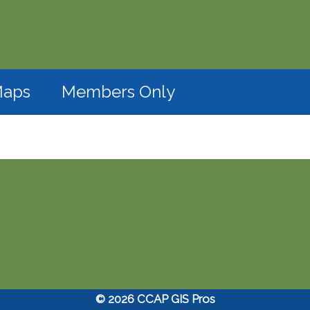
(opens in a new window)
aps
Members Only
© 2026 CCAP GIS Pros