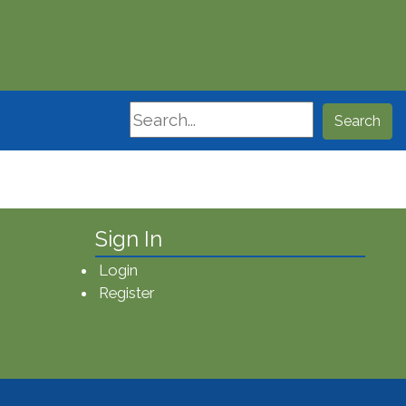
Search
Search
Sign In
Login
Register