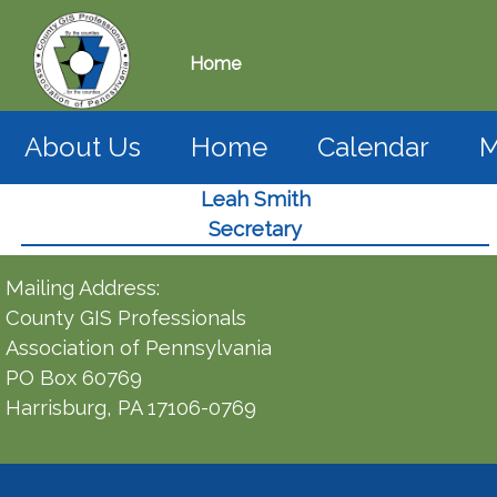
Home
About Us
Home
Calendar
M
Leah Smith
Secretary
Mailing Address:
County GIS Professionals
Association of Pennsylvania
PO Box 60769
Harrisburg, PA 17106-0769