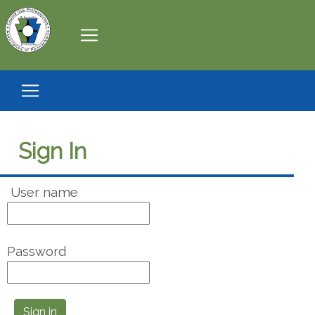
Sign In
User name
Password