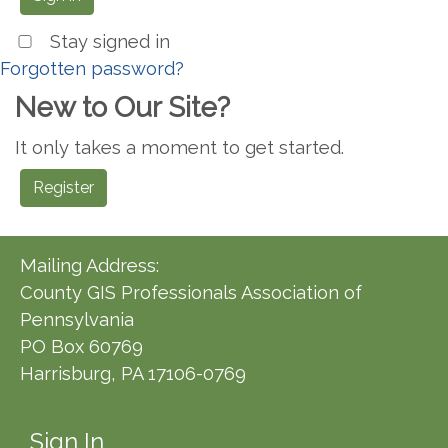
Stay signed in
Forgotten password?
New to Our Site?
It only takes a moment to get started.
Register
Mailing Address:
County GIS Professionals Association of
Pennsylvania
PO Box 60769
Harrisburg, PA 17106-0769
Sign In