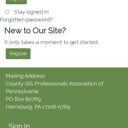
Stay signed in
Forgotten password?
New to Our Site?
It only takes a moment to get started.
Register
Mailing Address:
County GIS Professionals Association of
Pennsylvania
PO Box 60769
Harrisburg, PA 17106-0769
Sign In