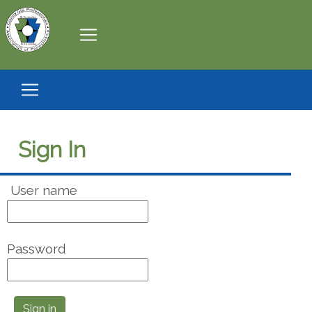
Sign In
User name
Password