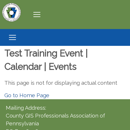
Test Training Event |
Calendar | Events
This page is not for displaying actual content
Go to Home Page
Mailing Address:
County GIS Professionals Association of
Pennsylvania