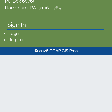
PO Box 60769
Harrisburg, PA 17106-0769
Sign In
Login
Register
© 2026 CCAP GIS Pros