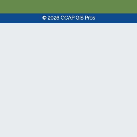
© 2026 CCAP GIS Pros