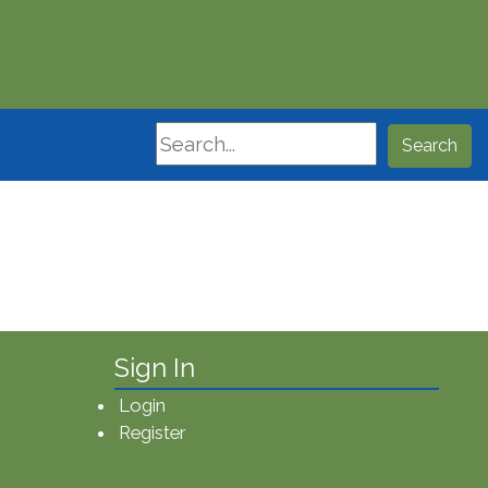
Search
Search
Sign In
Login
Register