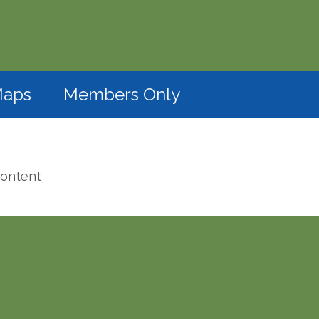
(opens in a new window)
aps
Members Only
content