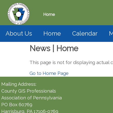
Home
About Us
Home
Calendar
M
News | Home
This page is not for displaying actual 
Go to Home Page
Mailing Address:
County GIS Professionals
Association of Pennsylvania
PO Box 60769
Harrisburg, PA 17106-0769