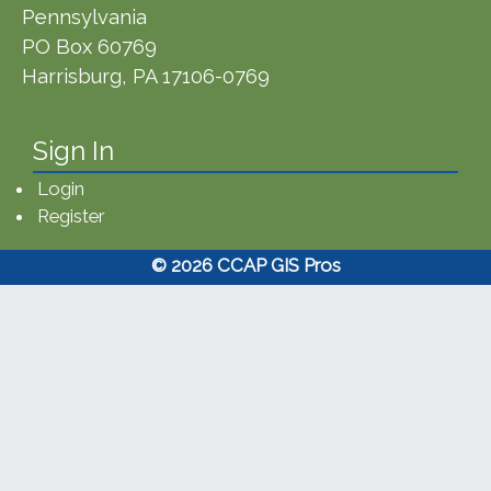
Pennsylvania
PO Box 60769
Harrisburg, PA 17106-0769
Sign In
Login
Register
© 2026 CCAP GIS Pros