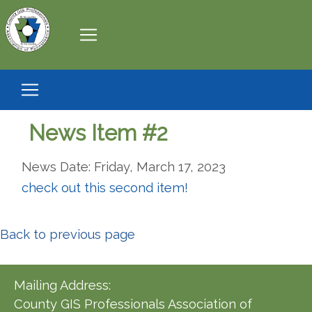
News Item #2
News Date: Friday, March 17, 2023
check out this second item!
Back to previous page
Mailing Address:
County GIS Professionals Association of